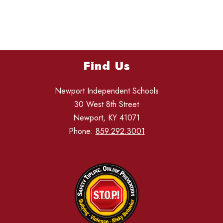
Find Us
Newport Independent Schools
30 West 8th Street
Newport, KY 41071
Phone:
859.292.3001