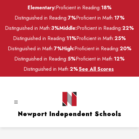
Skip
Elementary:
Proficient in Reading:
18%
to
content
Distinguished in Reading:
7%
Proficient in Math:
17%
Distinguished in Math:
3%
Middle:
Proficient in Reading:
22%
Distinguished in Reading:
11%
Proficient in Math:
25%
Distinguished in Math:
7%
High:
Proficient in Reading:
20%
Distinguished in Reading:
5%
Proficient in Math:
12%
Distinguished in Math:
2%
See All Scores
Newport Independent Schools