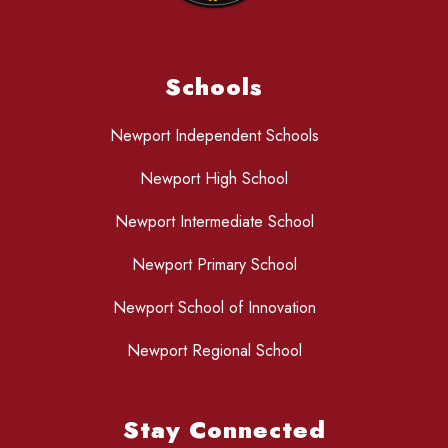
Schools
Newport Independent Schools
Newport High School
Newport Intermediate School
Newport Primary School
Newport School of Innovation
Newport Regional School
Stay Connected