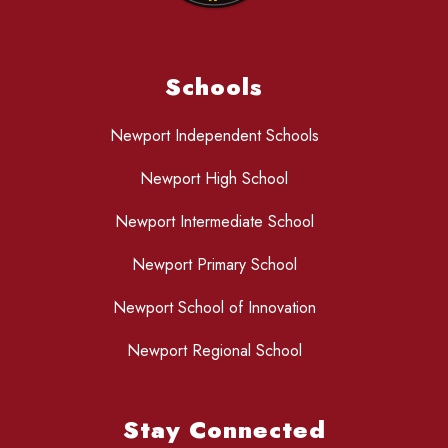
Schools
Newport Independent Schools
Newport High School
Newport Intermediate School
Newport Primary School
Newport School of Innovation
Newport Regional School
Stay Connected