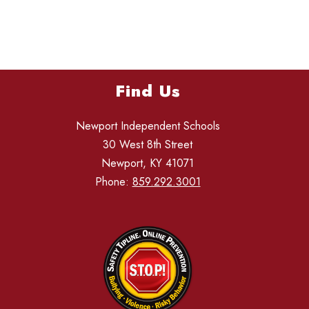
Find Us
Newport Independent Schools
30 West 8th Street
Newport, KY 41071
Phone:
859.292.3001