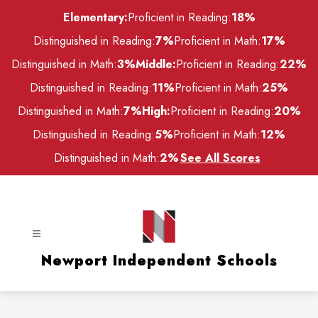
Skip
Elementary:
Proficient in Reading:
18%
to
content
Distinguished in Reading:
7%
Proficient in Math:
17%
Distinguished in Math:
3%
Middle:
Proficient in Reading:
22%
Distinguished in Reading:
11%
Proficient in Math:
25%
Distinguished in Math:
7%
High:
Proficient in Reading:
20%
Distinguished in Reading:
5%
Proficient in Math:
12%
Distinguished in Math:
2%
See All Scores
Newport Independent Schools