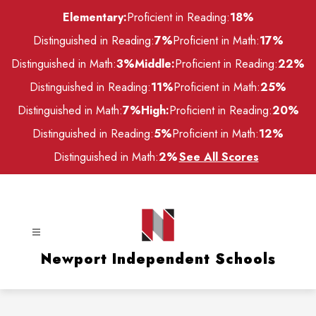
Skip
Elementary:
Proficient in Reading:
18%
to
content
Distinguished in Reading:
7%
Proficient in Math:
17%
Distinguished in Math:
3%
Middle:
Proficient in Reading:
22%
Distinguished in Reading:
11%
Proficient in Math:
25%
Distinguished in Math:
7%
High:
Proficient in Reading:
20%
Distinguished in Reading:
5%
Proficient in Math:
12%
Distinguished in Math:
2%
See All Scores
Newport Independent Schools