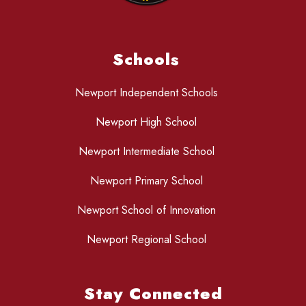
Schools
Newport Independent Schools
Newport High School
Newport Intermediate School
Newport Primary School
Newport School of Innovation
Newport Regional School
Stay Connected