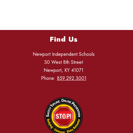
Find Us
Newport Independent Schools
30 West 8th Street
Newport, KY 41071
Phone:
859.292.3001