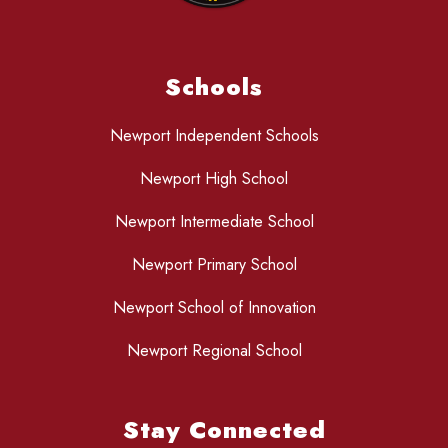
Schools
Newport Independent Schools
Newport High School
Newport Intermediate School
Newport Primary School
Newport School of Innovation
Newport Regional School
Stay Connected