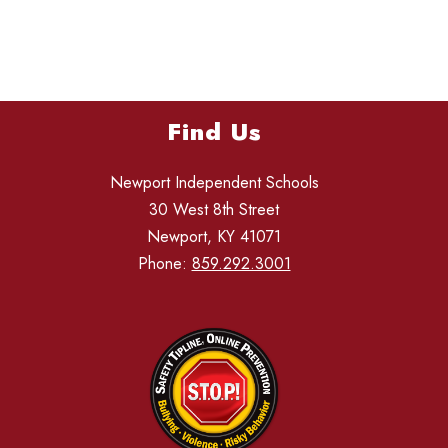
Find Us
Newport Independent Schools
30 West 8th Street
Newport, KY 41071
Phone:
859.292.3001