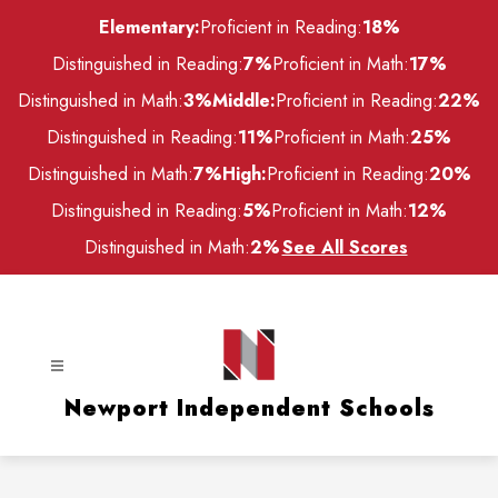
Skip
Elementary:
Proficient in Reading:
18%
to
content
Distinguished in Reading:
7%
Proficient in Math:
17%
Distinguished in Math:
3%
Middle:
Proficient in Reading:
22%
Distinguished in Reading:
11%
Proficient in Math:
25%
Distinguished in Math:
7%
High:
Proficient in Reading:
20%
Distinguished in Reading:
5%
Proficient in Math:
12%
Distinguished in Math:
2%
See All Scores
Newport Independent Schools