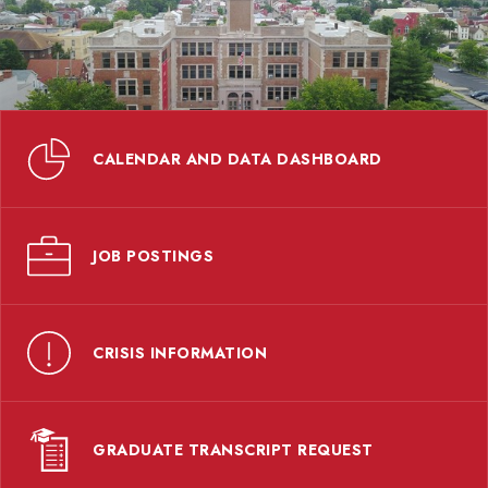
CALENDAR AND DATA DASHBOARD
JOB POSTINGS
CRISIS INFORMATION
GRADUATE TRANSCRIPT REQUEST