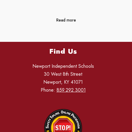
Read more
Find Us
Newport Independent Schools
30 West 8th Street
Newport, KY 41071
Phone:
859.292.3001